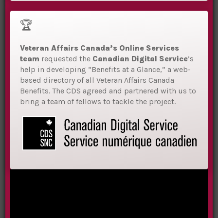
🏆
Veteran Affairs Canada
’s Online Services
team
requested the
Canadian Digital Service
’s
help in developing “Benefits at a Glance,” a web-
based directory of all Veteran Affairs Canada
Benefits.
The CDS agreed and partnered with us to
bring a team of fellows to tackle the project.