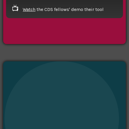
📺
Watch
the CDS fellows' demo their tool