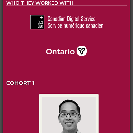
WHO THEY WORKED WITH
COHORT 1