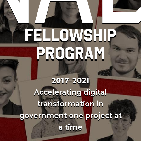
Fellowship
program
2017–2021
Accelerating digital
transformation in
government one project at
a time