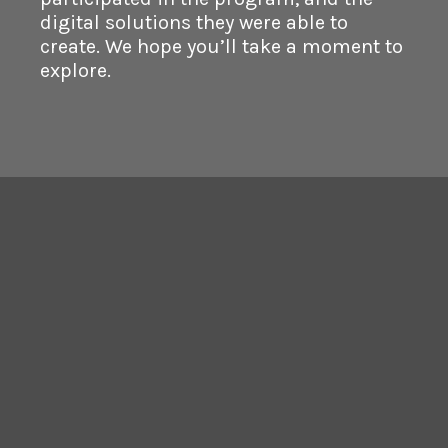
digital solutions they were able to
create. We hope you’ll take a moment to
explore.