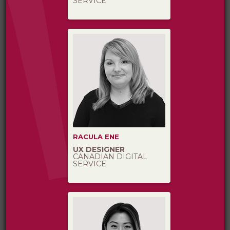
SERVICE
RACULA ENE
UX DESIGNER
CANADIAN DIGITAL
SERVICE