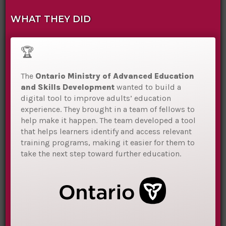
WHAT THEY DID
🏆
The
Ontario Ministry of Advanced Education
and Skills Development
wanted to build a
digital tool to improve adults’ education
experience. They brought in a team of fellows to
help make it happen. The team developed a tool
that helps learners identify and access relevant
training programs, making it easier for them to
take the next step toward further education.