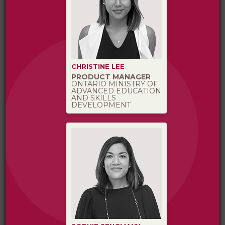
CHRISTINE LEE
PRODUCT MANAGER
ONTARIO MINISTRY OF
ADVANCED EDUCATION
AND SKILLS
DEVELOPMENT