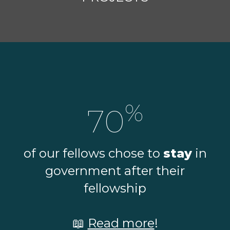
%
70
of our fellows chose to
stay
in
government after their
fellowship
📖
Read more
!