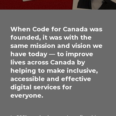
When Code for Canada was
founded, it was with the
same mission and vision we
have today — to improve
lives across Canada by
helping to make inclusive,
accessible and effective
digital services for
everyone.