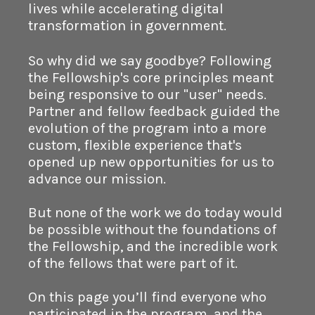
lives while accelerating digital
transformation in government.
So why did we say goodbye? Following
the Fellowship's core principles meant
being responsive to our "user" needs.
Partner and fellow feedback guided the
evolution of the program into a more
custom, flexible experience that's
opened up new opportunities for us to
advance our mission.
But none of the work we do today would
be possible without the foundations of
the Fellowship, and the incredible work
of the fellows that were part of it.
On this page you’ll find everyone who
participated in the program, and the