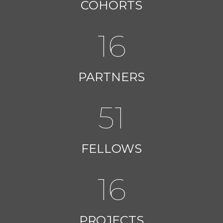
COHORTS
16
PARTNERS
51
FELLOWS
16
PROJECTS