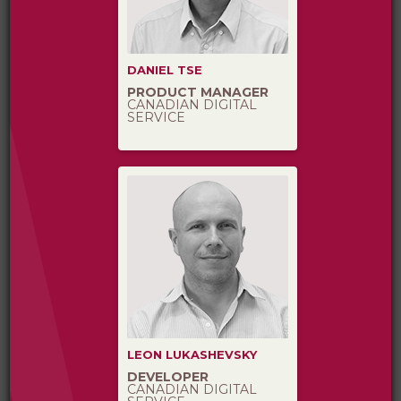
DANIEL TSE
PRODUCT MANAGER
CANADIAN DIGITAL
SERVICE
LEON LUKASHEVSKY
DEVELOPER
CANADIAN DIGITAL