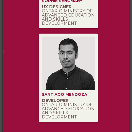
SOPHIE SENGMANY
UX DESIGNER
ONTARIO MINISTRY OF
ADVANCED EDUCATION
AND SKILLS
DEVELOPMENT
SANTIAGO MENDOZA
DEVELOPER
ONTARIO MINISTRY OF
ADVANCED EDUCATION
AND SKILLS
DEVELOPMENT