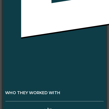
WHO THEY WORKED WITH