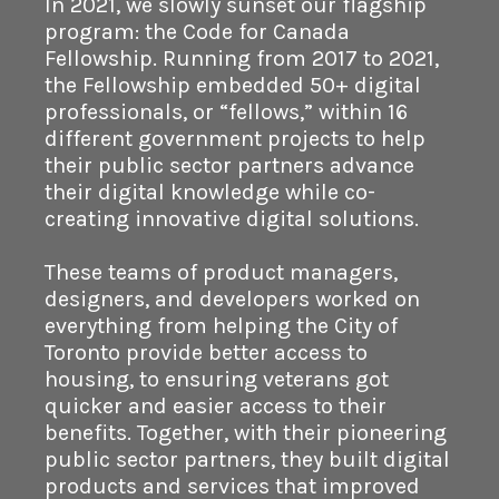
In 2021, we slowly sunset our flagship
program: the Code for Canada
Fellowship. Running from 2017 to 2021,
the Fellowship embedded 50+ digital
professionals, or “fellows,” within 16
different government projects to help
their public sector partners advance
their digital knowledge while co-
creating innovative digital solutions.
These teams of product managers,
designers, and developers worked on
everything from helping the City of
Toronto provide better access to
housing, to ensuring veterans got
quicker and easier access to their
benefits. Together, with their pioneering
public sector partners, they built digital
products and services that improved