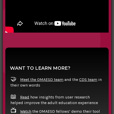
WANT TO LEARN MORE?
🤝
Meet the OMAESD team
and the
CDS team
in
their own words
📖
Read
how insights from user research
helped improve the adult education experience
📺
Watch
the OMAESD fellows’ demo their tool